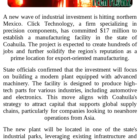
A new wave of industrial investment is hitting northern
Mexico. Click Technology, a firm specializing in
precision components, has committed $17 million to
establish a manufacturing facility in the state of
Coahuila. The project is expected to create hundreds of
jobs and further solidify the region's reputation as a
prime location for export-oriented manufacturing.
State officials confirmed that the investment will focus
on building a modern plant equipped with advanced
machinery. The facility is designed to produce high-
tech parts for various industries, including automotive
and electronics. This move aligns with Coahuila's
strategy to attract capital that supports global supply
chains, particularly for companies looking to nearshore
operations from Asia.
The new plant will be located in one of the state's
industrial parks, leveraging existing infrastructure and