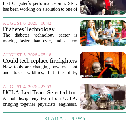
Engine's Turbo Lag Issue
Fiat Chrysler`s performance arm, SRT,
With A New Technology
has been working on a solution to one of
the most persistent complaints about big-
displacement turbocharged engines: the
AUGUST 6, 2026 - 00:42
dreaded lag. The result is a new...
Diabetes Technology
Innovations Special Report
The diabetes technology sector is
2026
moving faster than ever, and a new
ranking of the world`s biggest players in
the field shows just how crowded and
AUGUST 5, 2026 - 05:18
competitive the space has become. The
Could tech replace firefighters
list, which...
in the battle against wildfires?
New tools are changing how we spot
and track wildfires, but the dirty,
dangerous work of putting them out still
falls to humans. Drones, satellites, and
AUGUST 4, 2026 - 23:53
AI-powered cameras now scan forests
UCLA-Led Team Selected for
around...
National Science Foundation
A multidisciplinary team from UCLA,
Quantum Technology Award
bringing together physicists, engineers,
and computer scientists, has secured a
significant financial boost from the U.S.
READ ALL NEWS
National Science Foundation. The
group...