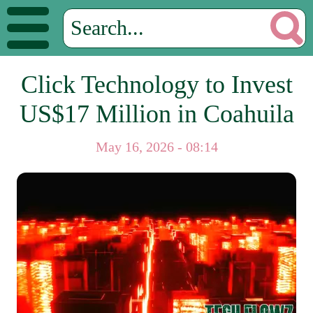
Click Technology to Invest
US$17 Million in Coahuila
May 16, 2026 - 08:14