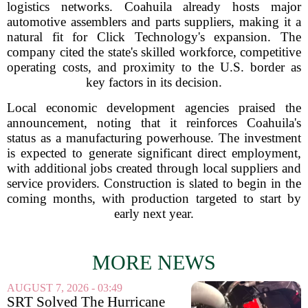
logistics networks. Coahuila already hosts major
automotive assemblers and parts suppliers, making it a
natural fit for Click Technology's expansion. The
company cited the state's skilled workforce, competitive
operating costs, and proximity to the U.S. border as
key factors in its decision.
Local economic development agencies praised the
announcement, noting that it reinforces Coahuila's
status as a manufacturing powerhouse. The investment
is expected to generate significant direct employment,
with additional jobs created through local suppliers and
service providers. Construction is slated to begin in the
coming months, with production targeted to start by
early next year.
MORE NEWS
AUGUST 7, 2026 - 03:49
SRT Solved The Hurricane