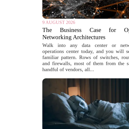
9 AUGUST 2026
The Business Case for O
Networking Architectures
Walk into any data center or net
operations center today, and you will s
familiar pattern. Rows of switches, rout
and firewalls, most of them from the 
handful of vendors, all...