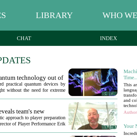
ES
LIBRARY
WHO WE
CHAT
INDEX
PDATES
Machi
uantum technology out of
Time..
ard practical quantum devices by
This a
ght without the need for extreme
langua
transf
and col
technol
eveals team's new
Author
tic approach to player preparation
irector of Player Performance Erik
Your 
Incred