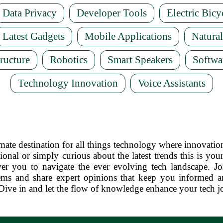
Data Privacy
Developer Tools
Electric Bicy
Latest Gadgets
Mobile Applications
Natura
ructure
Robotics
Smart Speakers
Softwa
Technology Innovation
Voice Assistants
te destination for all things technology where innovatio
ional or simply curious about the latest trends this is your
er you to navigate the ever evolving tech landscape. J
ms and share expert opinions that keep you informed an
Dive in and let the flow of knowledge enhance your tech j