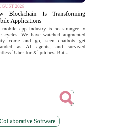
UGUST 2026
w Blockchain Is Transforming
ile Applications
 mobile app industry is no stranger to
e cycles. We have watched augmented
lity come and go, seen chatbots get
randed as AI agents, and survived
tless `Uber for X` pitches. But...
Collaborative Software