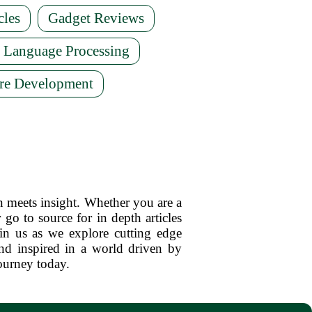
cles
Gadget Reviews
l Language Processing
re Development
n meets insight. Whether you are a
 go to source for in depth articles
oin us as we explore cutting edge
d inspired in a world driven by
ourney today.