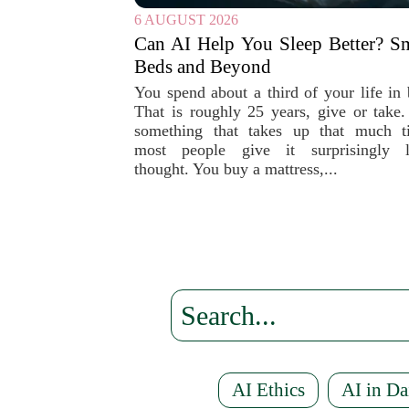
6 AUGUST 2026
Can AI Help You Sleep Better? S
Beds and Beyond
You spend about a third of your life in 
That is roughly 25 years, give or take.
something that takes up that much t
most people give it surprisingly li
thought. You buy a mattress,...
AI Ethics
AI in Da