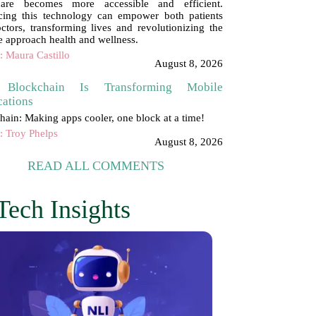
hcare becomes more accessible and efficient.
ing this technology can empower both patients
ctors, transforming lives and revolutionizing the
 approach health and wellness.
: Maura Castillo
August 8, 2026
Blockchain Is Transforming Mobile
cations
hain: Making apps cooler, one block at a time!
: Troy Phelps
August 8, 2026
READ ALL COMMENTS
Tech Insights