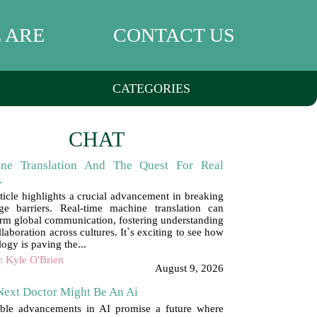
 ARE
CONTACT US
CATEGORIES
CHAT
ne Translation And The Quest For Real
.
rticle highlights a crucial advancement in breaking
ge barriers. Real-time machine translation can
orm global communication, fostering understanding
laboration across cultures. It`s exciting to see how
ogy is paving the...
: Kyle O'Brien
August 9, 2026
Next Doctor Might Be An Ai
ible advancements in AI promise a future where