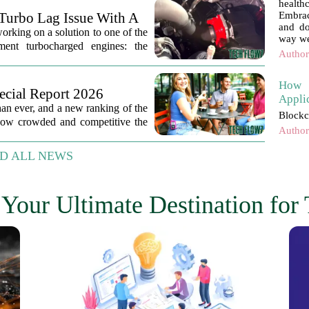
healt
Turbo Lag Issue With A
Embrac
and do
orking on a solution to one of the
way we
ement turbocharged engines: the
Author
How 
ecial Report 2026
Appli
han ever, and a new ranking of the
Blockc
 how crowded and competitive the
Author
D ALL NEWS
Your Ultimate Destination for 