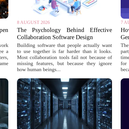
8 AUGUST 2026
7 A
pen
The Psychology Behind Effective
Ho
Collaboration Software Design
Gen
work
Building software that people actually want
The 
ee a
to use together is far harder than it looks.
par
ers,
Most collaboration tools fail not because of
tim
same
missing features, but because they ignore
for
how human beings...
bec