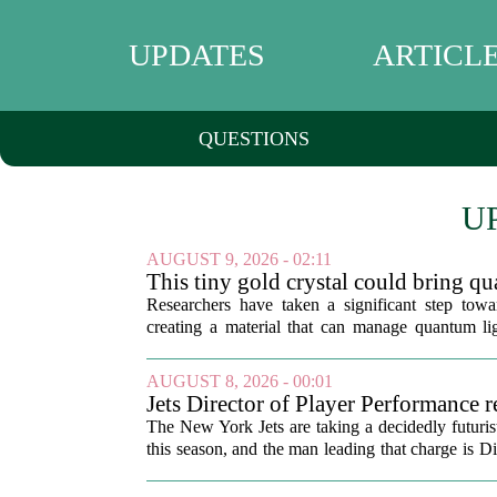
UPDATES
ARTICL
QUESTIONS
U
AUGUST 9, 2026 - 02:11
This tiny gold crystal could bring q
the deep freeze
Researchers have taken a significant step tow
creating a material that can manage quantum li
cooling. The new component, built from a...
AUGUST 8, 2026 - 00:01
Jets Director of Player Performance r
training method, technology
The New York Jets are taking a decidedly futuris
this season, and the man leading that charge is D
Korem. In a recent breakdown...