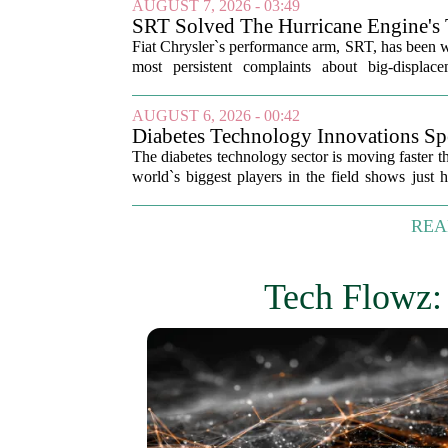
AUGUST 7, 2026 - 03:49
SRT Solved The Hurricane Engine's 
New Technology
Fiat Chrysler`s performance arm, SRT, has been w
most persistent complaints about big-displac
dreaded lag. The result is a new...
AUGUST 6, 2026 - 00:42
Diabetes Technology Innovations Sp
The diabetes technology sector is moving faster t
world`s biggest players in the field shows just
space has become. The list, which...
REA
Tech Flowz: 