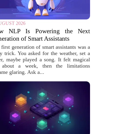
UGUST 2026
w NLP Is Powering the Next
eration of Smart Assistants
first generation of smart assistants was a
ty trick. You asked for the weather, set a
er, maybe played a song. It felt magical
 about a week, then the limitations
ame glaring. Ask a...