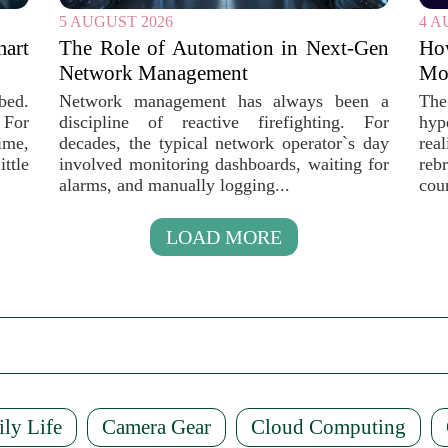
5 AUGUST 2026
4 A
mart
The Role of Automation in Next-Gen
Ho
Network Management
Mob
bed.
Network management has always been a
The
 For
discipline of reactive firefighting. For
hyp
ime,
decades, the typical network operator`s day
rea
ttle
involved monitoring dashboards, waiting for
reb
alarms, and manually logging...
coun
LOAD MORE
ily Life
Camera Gear
Cloud Computing