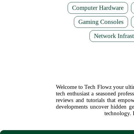
Computer Hardware
Gaming Consoles
Network Infrast
Welcome to Tech Flowz your ultima
tech enthusiast a seasoned profess
reviews and tutorials that empow
developments uncover hidden ge
technology. 